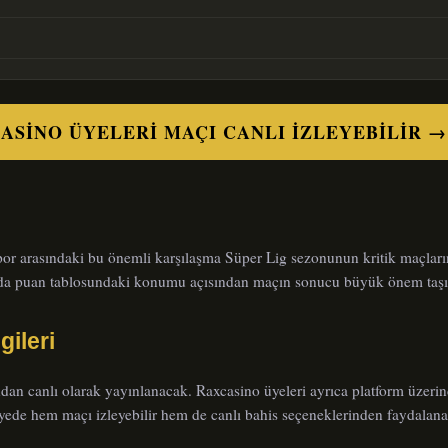
CASINO ÜYELERI MAÇI CANLI İZLEYEBILIR →
r arasındaki bu önemli karşılaşma Süper Lig sezonunun kritik maçların
ın da puan tablosundaki konumu açısından maçın sonucu büyük önem taşı
gileri
an canlı olarak yayınlanacak. Raxcasino üyeleri ayrıca platform üzerind
ayede hem maçı izleyebilir hem de canlı bahis seçeneklerinden faydalanab