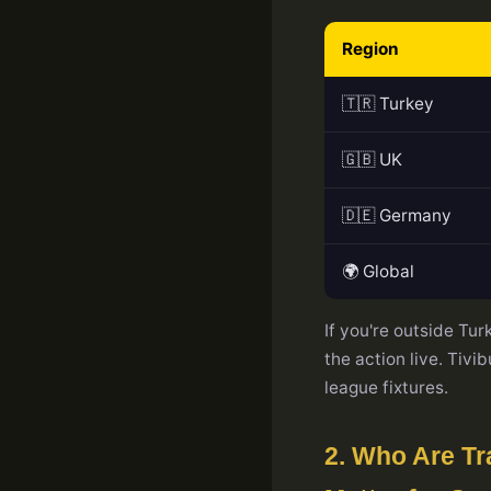
Region
🇹🇷 Turkey
🇬🇧 UK
🇩🇪 Germany
🌍 Global
If you're outside Tur
the action live. Tiv
league fixtures.
2. Who Are T