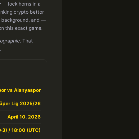
r
— lock horns in a
inking crypto bettor
ch background, and —
on this exact game.
tographic
. That
.
or vs Alanyaspor
Süper Lig 2025/26
April 10, 2026
3) / 18:00 (UTC)