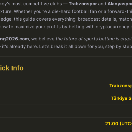
rkey's most competitive clubs —
Trabzonspor
and
Alanyaspo
ixture. Whether you're a die-hard football fan or a forward-th
t edge, this guide covers everything: broadcast details, mat
ow to maximize your profits by betting with cryptocurrency 
ting2026.com
, we believe
the future of sports betting is cryp
 it's already here. Let's break it all down for you, step by step
ck Info
Trabzonsp
Türkiye 
21:00 (UTC+