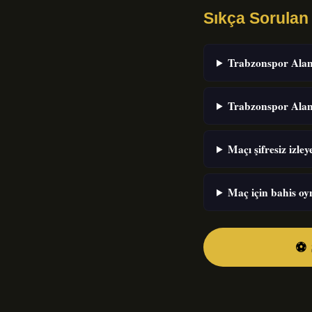
Sıkça Sorulan
Trabzonspor Alan
Trabzonspor Alan
Maçı şifresiz izle
Maç için bahis oy
⚽ 