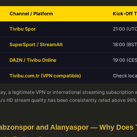
Channel / Platform
Kick-Off T
Tivibu Spor
21:00 (UT
SuperSport / StreamAlt
18:00 (BST
DAZN / Tivibu Online
19:00 (CE
Tivibu.com.tr (VPN compatible)
Check local
key, a legitimate VPN or international streaming subscription 
ibu's HD stream quality has been consistently rated above 98
rabzonspor and Alanyaspor — Why Does 