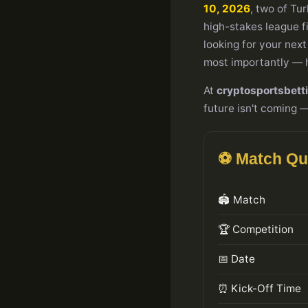
10, 2026
, two of Tu
high-stakes league f
looking for your nex
most importantly — h
At
cryptosportsbet
future isn't coming —
⚽ Match Qui
🏟️ Match
🏆 Competition
📅 Date
⏰ Kick-Off Time