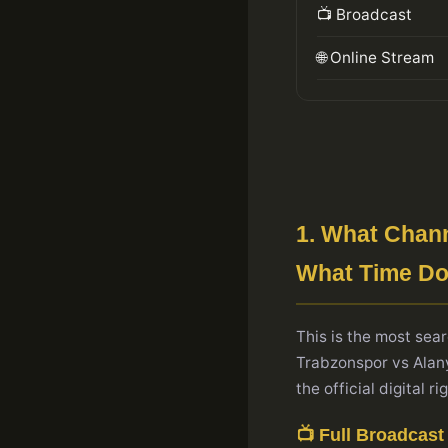
📺 Broadcast
🌐 Online Stream
1. What Chann
What Time Doe
This is the most se
Trabzonspor vs Alan
the official digital 
📺 Full Broadcast