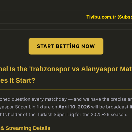
Tivibu.com.tr (Subsc
START BETTING NOW
el Is the Trabzonspor vs Alanyaspor Ma
s It Start?
arched question every matchday — and we have the precise a
yaspor Süper Lig fixture on
April 10, 2026
will be broadcast
l
rights holder of the Turkish Süper Lig for the 2025–26 season.
 & Streaming Details