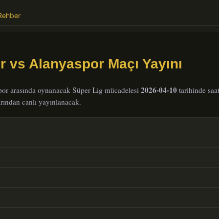
Rehber
r vs Alanyaspor Maçı Yayını
2026-04-10
por arasında oynanacak Süper Lig mücadelesi
tarihinde saa
rından canlı yayınlanacak.