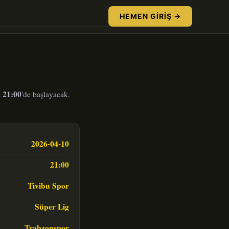
HEMEN GIRIŞ →
21:00
t
'de başlayacak.
2026-04-10
21:00
Tivibu Spor
Süper Lig
Trabzonspor