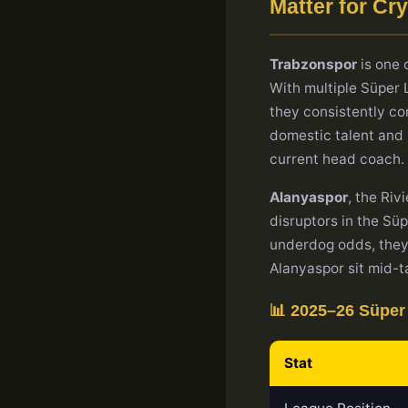
Matter for Cr
Trabzonspor
is one 
With multiple Süper 
they consistently co
domestic talent and 
current head coach.
Alanyaspor
, the Ri
disruptors in the Süp
underdog odds, they 
Alanyaspor sit mid-t
📊 2025–26 Süper
Stat