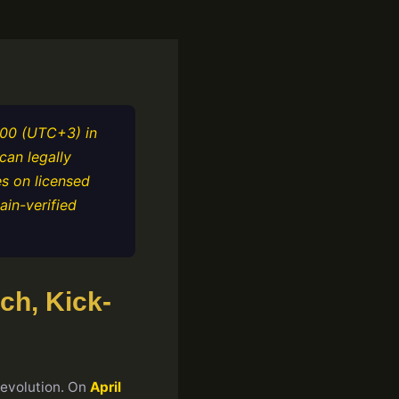
:00 (UTC+3) in
can legally
es on licensed
ain-verified
ch, Kick-
revolution. On
April