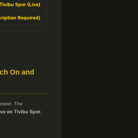
Tivibu Spor (Live)
ription Required)
tch On and
nswer. The
ive on Tivibu Spor
,