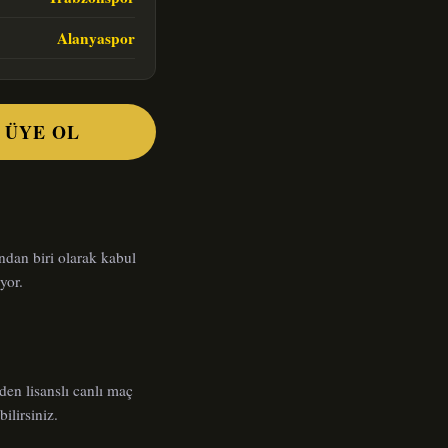
Alanyaspor
 ÜYE OL
dan biri olarak kabul
yor.
en lisanslı canlı maç
ilirsiniz.