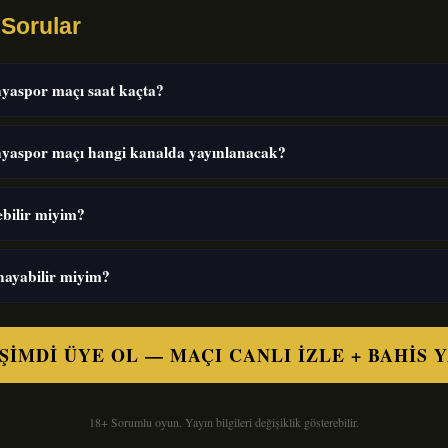
 Sorular
yaspor maçı saat kaçta?
yaspor maçı hangi kanalda yayınlanacak?
yebilir miyim?
nayabilir miyim?
ŞIMDI ÜYE OL — MAÇI CANLI İZLE + BAHIS 
18+ Sorumlu oyun. Yayın bilgileri değişiklik gösterebilir.