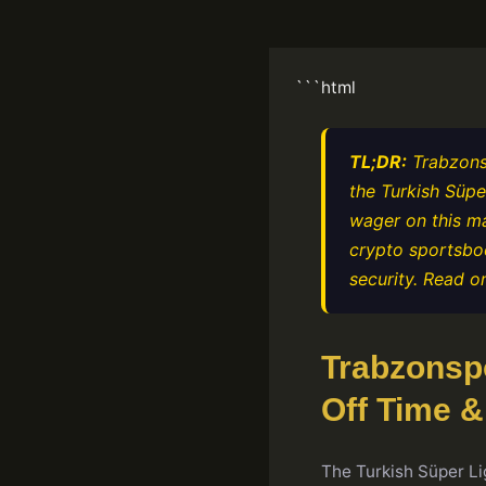
```html
TL;DR:
Trabzonsp
the Turkish Süpe
wager on this ma
crypto sportsboo
security. Read o
Trabzonspo
Off Time &
The Turkish Süper Li