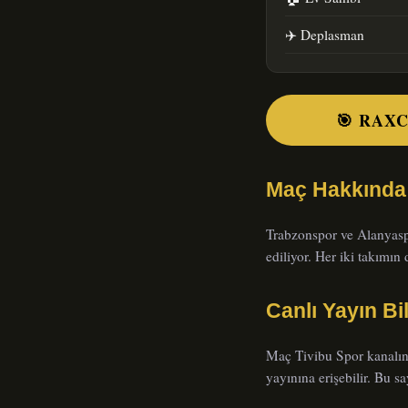
✈️ Deplasman
🎯 RAX
Maç Hakkında
Trabzonspor ve Alanyaspo
ediliyor. Her iki takım
Canlı Yayın Bil
Maç Tivibu Spor kanalınd
yayınına erişebilir. Bu s