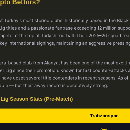
ypto Bettors?
of Turkey's most storied clubs, historically based in the Black
Lig titles and a passionate fanbase exceeding 12 million supp
mpete at the top of Turkish football. Their 2025–26 squad fea
key international signings, maintaining an aggressive pressing
viera-based club from Alanya, has been one of the most exciti
er Lig since their promotion. Known for fast counter-attacks a
have upset several title contenders in recent seasons. As of 
able — but their away record is deceptively strong.
 Lig Season Stats (Pre-Match)
Trabzonspor