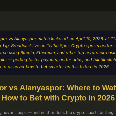
or vs Alanyaspor match kicks off on April 10, 2026, at 21
r Lig. Broadcast live on Tivibu Spor. Crypto sports bettors 
tch using Bitcoin, Ethereum, and other top cryptocurrenci
ks — getting faster payouts, better odds, and full blockch
n to discover how to bet smarter on this fixture in 2026.
r vs Alanyaspor: Where to Wat
 How to Bet with Crypto in 2026
g never sleeps — and neither does the crypto sports betting 