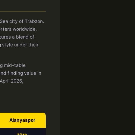
 Sea city of Trabzon.
orters worldwide,
tures a blend of
 style under their
ng mid-table
nd finding value in
April 2026,
Alanyaspor