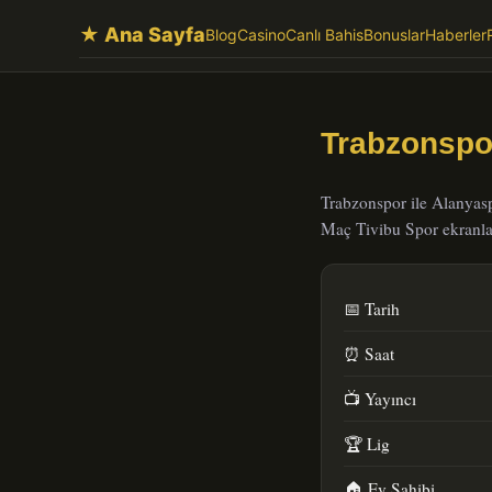
★ Ana Sayfa
Blog
Casino
Canlı Bahis
Bonuslar
Haberler
Trabzonspo
Trabzonspor ile Alanyas
Maç Tivibu Spor ekranla
📅 Tarih
⏰ Saat
📺 Yayıncı
🏆 Lig
🏠 Ev Sahibi