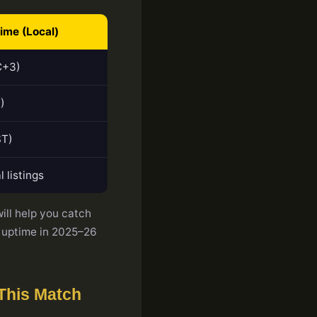
ime (Local)
C+3)
)
ST)
 listings
will help you catch
% uptime in 2025–26
This Match