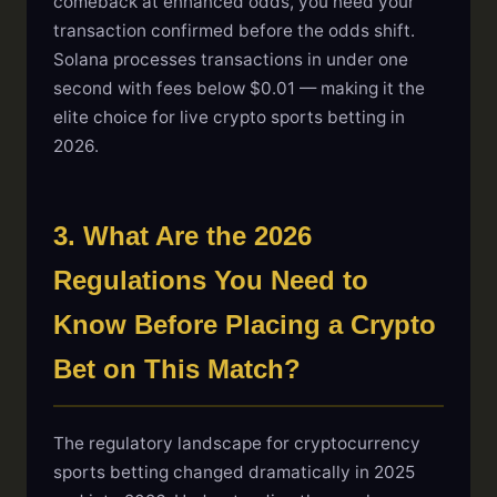
comeback at enhanced odds, you need your
transaction confirmed before the odds shift.
Solana processes transactions in under one
second with fees below $0.01 — making it the
elite choice for live crypto sports betting in
2026.
3. What Are the 2026
Regulations You Need to
Know Before Placing a Crypto
Bet on This Match?
The regulatory landscape for cryptocurrency
sports betting changed dramatically in 2025