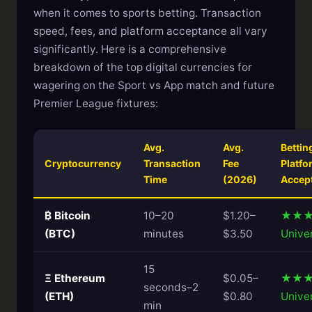
when it comes to sports betting. Transaction
speed, fees, and platform acceptance all vary
significantly. Here is a comprehensive
breakdown of the top digital currencies for
wagering on the Sport vs App match and future
Premier League fixtures:
Avg.
Avg.
Bettin
Cryptocurrency
Transaction
Fee
Platfo
Time
(2026)
Accep
₿ Bitcoin
10–20
$1.20–
★★
(BTC)
minutes
$3.50
Unive
15
Ξ Ethereum
$0.05–
★★
seconds–2
(ETH)
$0.80
Unive
min