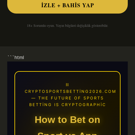
İZLE + BAHIS YAP
18+ Sorumlu oyun. Yayın bilgileri değişiklik gösterebilir.
```html
⛓️
CRYPTOSPORTSBETTING2026.COM
— THE FUTURE OF SPORTS
BETTING IS CRYPTOGRAPHIC
How to Bet on