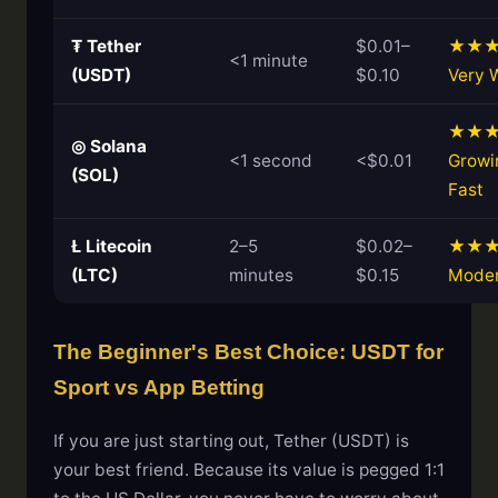
₮ Tether
$0.01–
★★
<1 minute
(USDT)
$0.10
Very 
★★
◎ Solana
<1 second
<$0.01
Growi
(SOL)
Fast
Ł Litecoin
2–5
$0.02–
★★
(LTC)
minutes
$0.15
Moder
The Beginner's Best Choice: USDT for
Sport vs App Betting
If you are just starting out, Tether (USDT) is
your best friend. Because its value is pegged 1:1