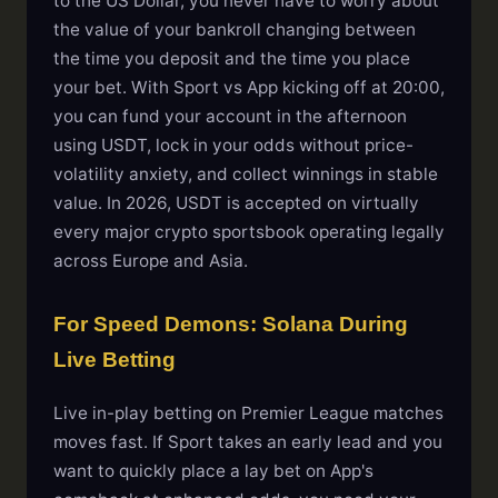
to the US Dollar, you never have to worry about
the value of your bankroll changing between
the time you deposit and the time you place
your bet. With Sport vs App kicking off at 20:00,
you can fund your account in the afternoon
using USDT, lock in your odds without price-
volatility anxiety, and collect winnings in stable
value. In 2026, USDT is accepted on virtually
every major crypto sportsbook operating legally
across Europe and Asia.
For Speed Demons: Solana During
Live Betting
Live in-play betting on Premier League matches
moves fast. If Sport takes an early lead and you
want to quickly place a lay bet on App's