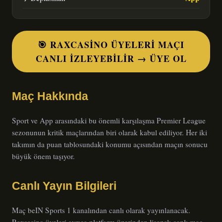
🎯 RAXCASINO ÜYELERI MAÇI
CANLI İZLEYEBILIR → ÜYE OL
Maç Hakkında
Sport ve App arasındaki bu önemli karşılaşma Premier League
sezonunun kritik maçlarından biri olarak kabul ediliyor. Her iki
takımın da puan tablosundaki konumu açısından maçın sonucu
büyük önem taşıyor.
Canlı Yayın Bilgileri
Maç beIN Sports 1 kanalından canlı olarak yayınlanacak.
Raxcasino üyeleri ayrıca platform üzerinden lisanslı canlı maç