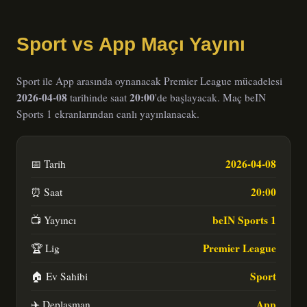
Sport vs App Maçı Yayını
Sport ile App arasında oynanacak Premier League mücadelesi
2026-04-08
20:00
tarihinde saat
'de başlayacak. Maç beIN
Sports 1 ekranlarından canlı yayınlanacak.
2026-04-08
📅 Tarih
20:00
⏰ Saat
beIN Sports 1
📺 Yayıncı
Premier League
🏆 Lig
Sport
🏠 Ev Sahibi
App
✈️ Deplasman