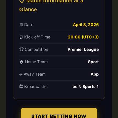
📋 Match Information at a
Glance
📅 Date
April 8, 2026
⏰ Kick-off Time
20:00 (UTC+3)
🏆 Competition
Premier League
🏠 Home Team
Sport
✈️ Away Team
App
📺 Broadcaster
beIN Sports 1
START BETTING NOW