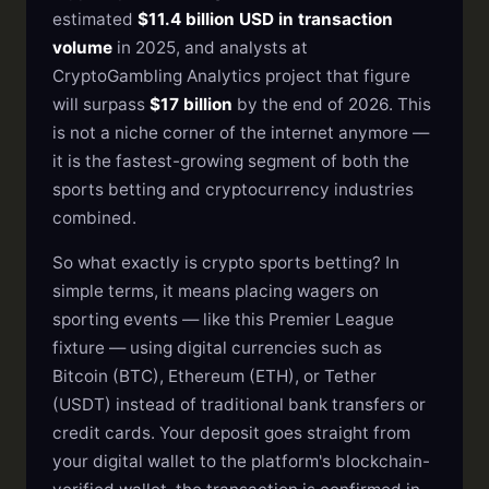
estimated
$11.4 billion USD in transaction
volume
in 2025, and analysts at
CryptoGambling Analytics project that figure
will surpass
$17 billion
by the end of 2026. This
is not a niche corner of the internet anymore —
it is the fastest-growing segment of both the
sports betting and cryptocurrency industries
combined.
So what exactly is crypto sports betting? In
simple terms, it means placing wagers on
sporting events — like this Premier League
fixture — using digital currencies such as
Bitcoin (BTC), Ethereum (ETH), or Tether
(USDT) instead of traditional bank transfers or
credit cards. Your deposit goes straight from
your digital wallet to the platform's blockchain-