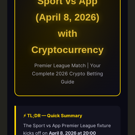
Sport vs App
(April 8, 2026)
with
Cryptocurrency
Premier League Match | Your
Complete 2026 Crypto Betting
Guide
⚡ TL;DR — Quick Summary
The Sport vs App Premier League fixture
kicks off on
April 8, 2026 at 20:00