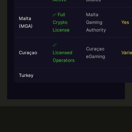
✅ Full
Malta
Malta
Crypto
Gaming
Yes
(MGA)
License
Authority
✅
Curaçao
Curaçao
Licensed
Vari
eGaming
Operators
Turkey