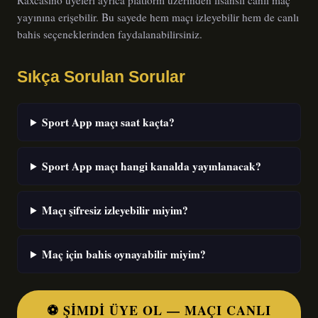
yayınına erişebilir. Bu sayede hem maçı izleyebilir hem de canlı
bahis seçeneklerinden faydalanabilirsiniz.
Sıkça Sorulan Sorular
Sport App maçı saat kaçta?
Sport App maçı hangi kanalda yayınlanacak?
Maçı şifresiz izleyebilir miyim?
Maç için bahis oynayabilir miyim?
⚽ ŞIMDI ÜYE OL — MAÇI CANLI