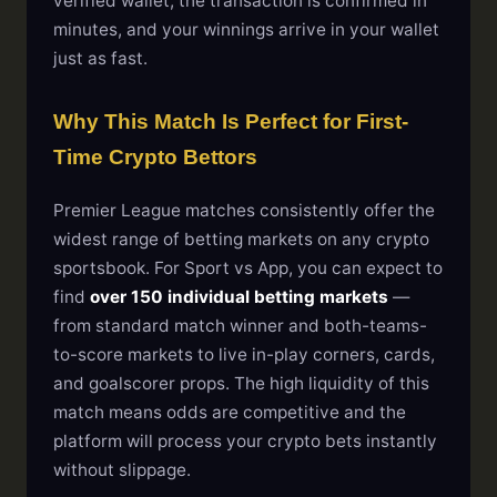
verified wallet, the transaction is confirmed in
minutes, and your winnings arrive in your wallet
just as fast.
Why This Match Is Perfect for First-
Time Crypto Bettors
Premier League matches consistently offer the
widest range of betting markets on any crypto
sportsbook. For Sport vs App, you can expect to
find
over 150 individual betting markets
—
from standard match winner and both-teams-
to-score markets to live in-play corners, cards,
and goalscorer props. The high liquidity of this
match means odds are competitive and the
platform will process your crypto bets instantly
without slippage.