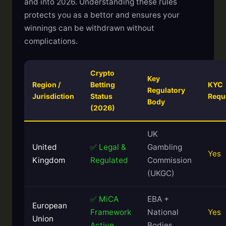
and into 2026. Understanding these rules
protects you as a bettor and ensures your
winnings can be withdrawn without
complications.
Crypto
Key
Region /
Betting
KYC
Regulatory
Jurisdiction
Status
Requ
Body
(2026)
UK
United
✅ Legal &
Gambling
Yes
Kingdom
Regulated
Commission
(UKGC)
✅ MiCA
EBA +
European
Framework
National
Yes
Union
Active
Bodies