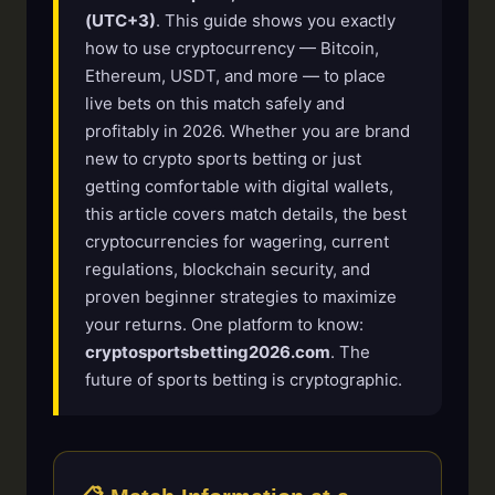
(UTC+3)
. This guide shows you exactly
how to use cryptocurrency — Bitcoin,
Ethereum, USDT, and more — to place
live bets on this match safely and
profitably in 2026. Whether you are brand
new to crypto sports betting or just
getting comfortable with digital wallets,
this article covers match details, the best
cryptocurrencies for wagering, current
regulations, blockchain security, and
proven beginner strategies to maximize
your returns. One platform to know:
cryptosportsbetting2026.com
. The
future of sports betting is cryptographic.