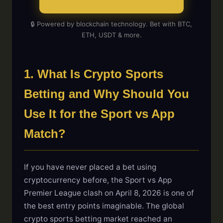
🔒 Powered by blockchain technology. Bet with BTC,
ETH, USDT & more.
1. What Is Crypto Sports
Betting and Why Should You
Use It for the Sport vs App
Match?
If you have never placed a bet using
cryptocurrency before, the Sport vs App
Premier League clash on April 8, 2026 is one of
the best entry points imaginable. The global
crypto sports betting market reached an