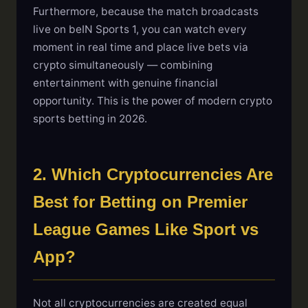
Furthermore, because the match broadcasts
live on beIN Sports 1, you can watch every
moment in real time and place live bets via
crypto simultaneously — combining
entertainment with genuine financial
opportunity. This is the power of modern crypto
sports betting in 2026.
2. Which Cryptocurrencies Are
Best for Betting on Premier
League Games Like Sport vs
App?
Not all cryptocurrencies are created equal