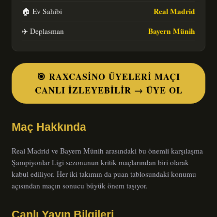
Real Madrid
🏠 Ev Sahibi
Bayern Münih
✈️ Deplasman
🎯 RAXCASINO ÜYELERI MAÇI
CANLI İZLEYEBILIR → ÜYE OL
Maç Hakkında
Real Madrid ve Bayern Münih arasındaki bu önemli karşılaşma
Şampiyonlar Ligi sezonunun kritik maçlarından biri olarak
kabul ediliyor. Her iki takımın da puan tablosundaki konumu
açısından maçın sonucu büyük önem taşıyor.
Canlı Yayın Bilgileri