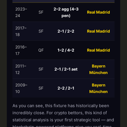
2023–
2–2 agg (4–3
SF
Real Madrid
24
pen)
2017–
SF
2–1 / 2–2
Real Madrid
18
2016–
QF
1–2 / 4–2
Real Madrid
17
2011–
Bayern
SF
2–1 / 2–1 aet
12
München
2009–
Bayern
SF
2–2 / 2–1
10
München
As you can see, this fixture has historically been
incredibly close. For crypto bettors, this kind of
statistical analysis is your first strategic tool — and
blockchain-powered platforms give you real-time