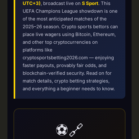
UTC+3)
, broadcast live on
S Sport
. This
UEFA Champions League showdown is one
of the most anticipated matches of the
2025–26 season. Crypto sports bettors can
place live wagers using Bitcoin, Ethereum,
and other top cryptocurrencies on
platforms like
cryptosportsbetting2026.com — enjoying
faster payouts, provably fair odds, and
blockchain-verified security. Read on for
match details, crypto betting strategies,
and everything a beginner needs to know.
⚽🔗