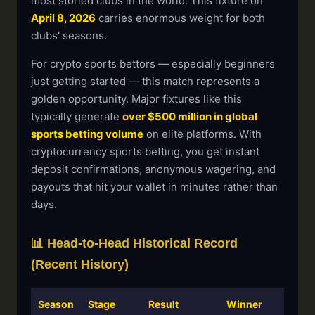
most storied clubs in the world. This fixture on
April 8, 2026
carries enormous weight for both
clubs' seasons.
For crypto sports bettors — especially beginners
just getting started — this match represents a
golden opportunity. Major fixtures like this
typically generate
over $500 million in global
sports betting volume
on elite platforms. With
cryptocurrency sports betting, you get instant
deposit confirmations, anonymous wagering, and
payouts that hit your wallet in minutes rather than
days.
📊 Head-to-Head Historical Record
(Recent History)
Season
Stage
Result
Winner