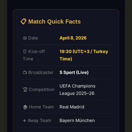
📋 Match Quick Facts
📅 Date
April 8, 2026
⏰ Kick-off
19:30 (UTC+3 / Turkey
Time
Time)
📺 Broadcaster
S Sport (Live)
UEFA Champions
🏆 Competition
League 2025–26
🏠 Home Team
Real Madrid
✈️ Away Team
Bayern München