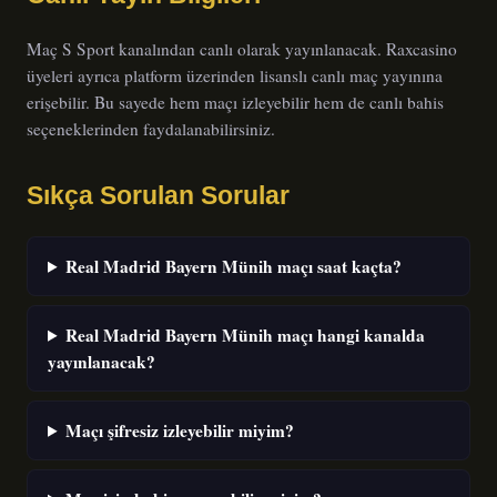
Maç S Sport kanalından canlı olarak yayınlanacak. Raxcasino
üyeleri ayrıca platform üzerinden lisanslı canlı maç yayınına
erişebilir. Bu sayede hem maçı izleyebilir hem de canlı bahis
seçeneklerinden faydalanabilirsiniz.
Sıkça Sorulan Sorular
Real Madrid Bayern Münih maçı saat kaçta?
Real Madrid Bayern Münih maçı hangi kanalda
yayınlanacak?
Maçı şifresiz izleyebilir miyim?