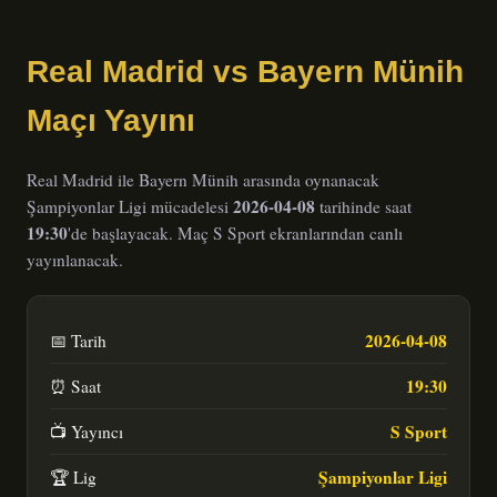
Real Madrid vs Bayern Münih
Maçı Yayını
Real Madrid ile Bayern Münih arasında oynanacak
2026-04-08
Şampiyonlar Ligi mücadelesi
tarihinde saat
19:30
'de başlayacak. Maç S Sport ekranlarından canlı
yayınlanacak.
2026-04-08
📅 Tarih
19:30
⏰ Saat
S Sport
📺 Yayıncı
Şampiyonlar Ligi
🏆 Lig