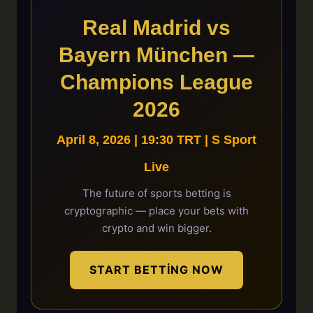
Real Madrid vs
Bayern München —
Champions League
2026
April 8, 2026 | 19:30 TRT | S Sport
Live
The future of sports betting is
cryptographic — place your bets with
crypto and win bigger.
START BETTING NOW