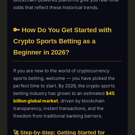
odds that reflect these historical trends.
🔑 How Do You Get Started with
Crypto Sports Betting as a
Beginner in 2026?
If you are new to the world of cryptocurrency
sports betting, welcome — you have picked the
perfect time to start. By 2026, the crypto sports
betting industry has grown to an estimated
$45
billion global market
, driven by blockchain
transparency, instant transactions, and the
freedom from traditional banking barriers.
🚀 Step-by-Step: Getting Started for