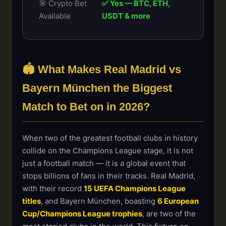
🎯 Crypto Bet
✅ Yes — BTC, ETH,
Available
USDT & more
🏟️ What Makes Real Madrid vs
Bayern München the Biggest
Match to Bet on in 2026?
When two of the greatest football clubs in history
collide on the Champions League stage, it is not
just a football match — it is a global event that
stops billions of fans in their tracks. Real Madrid,
with their record
15 UEFA Champions League
titles
, and Bayern München, boasting
6 European
Cup/Champions League trophies
, are two of the