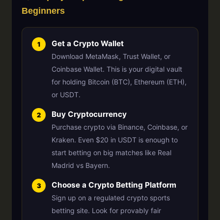
Beginners
Get a Crypto Wallet
1
Download MetaMask, Trust Wallet, or
Coinbase Wallet. This is your digital vault
for holding Bitcoin (BTC), Ethereum (ETH),
or USDT.
Buy Cryptocurrency
2
Purchase crypto via Binance, Coinbase, or
Kraken. Even $20 in USDT is enough to
start betting on big matches like Real
Madrid vs Bayern.
Choose a Crypto Betting Platform
3
Sign up on a regulated crypto sports
betting site. Look for provably fair