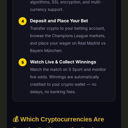
algorithms, SSL encryption, and multi-
currency support.
Deposit and Place Your Bet
4
Transfer crypto to your betting account,
browse the Champions League markets,
and place your wager on Real Madrid vs
Bayern München.
Watch Live & Collect Winnings
5
Watch the match on S Sport and monitor
live odds. Winnings are automatically
credited to your crypto wallet — no
delays, no banking fees.
💰 Which Cryptocurrencies Are