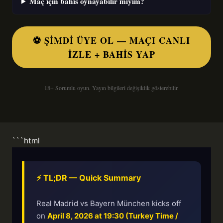
Maç için bahis oynayabilir miyim?
⚽ ŞIMDI ÜYE OL — MAÇI CANLI
İZLE + BAHIS YAP
18+ Sorumlu oyun. Yayın bilgileri değişiklik gösterebilir.
```html
⚡ TL;DR — Quick Summary
Real Madrid vs Bayern München kicks off
on
April 8, 2026 at 19:30 (Turkey Time /