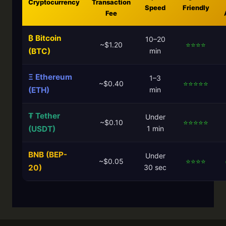
Cryptocurrency
Transaction
Speed
Friendly
Fee
₿ Bitcoin
10–20
~$1.20
⭐⭐⭐⭐
(BTC)
min
Ξ Ethereum
1–3
~$0.40
⭐⭐⭐⭐⭐
(ETH)
min
₮ Tether
Under
~$0.10
⭐⭐⭐⭐⭐
(USDT)
1 min
BNB (BEP-
Under
~$0.05
⭐⭐⭐⭐
20)
30 sec