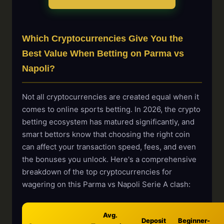
Which Cryptocurrencies Give You the
Best Value When Betting on Parma vs
Napoli?
Not all cryptocurrencies are created equal when it
comes to online sports betting. In 2026, the crypto
betting ecosystem has matured significantly, and
smart bettors know that choosing the right coin
can affect your transaction speed, fees, and even
the bonuses you unlock. Here's a comprehensive
breakdown of the top cryptocurrencies for
wagering on this Parma vs Napoli Serie A clash:
Avg.
Deposit
Beginner-