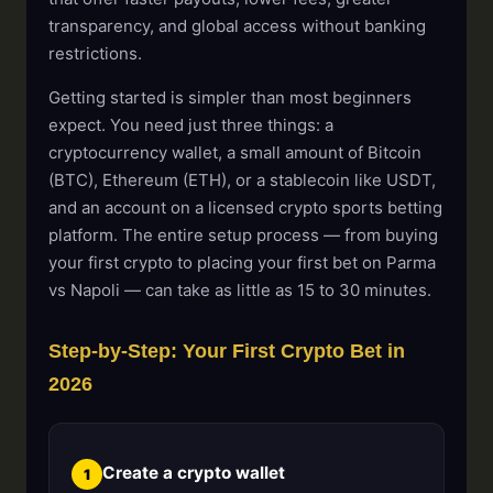
transparency, and global access without banking
restrictions.
Getting started is simpler than most beginners
expect. You need just three things: a
cryptocurrency wallet, a small amount of Bitcoin
(BTC), Ethereum (ETH), or a stablecoin like USDT,
and an account on a licensed crypto sports betting
platform. The entire setup process — from buying
your first crypto to placing your first bet on Parma
vs Napoli — can take as little as 15 to 30 minutes.
Step-by-Step: Your First Crypto Bet in
2026
Create a crypto wallet
1