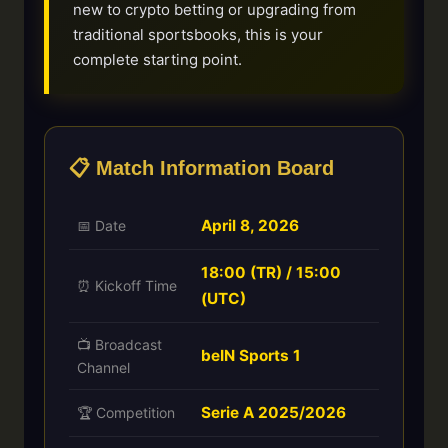
new to crypto betting or upgrading from
traditional sportsbooks, this is your
complete starting point.
📋 Match Information Board
April 8, 2026
📅 Date
18:00 (TR) / 15:00
⏰ Kickoff Time
(UTC)
📺 Broadcast
beIN Sports 1
Channel
Serie A 2025/2026
🏆 Competition