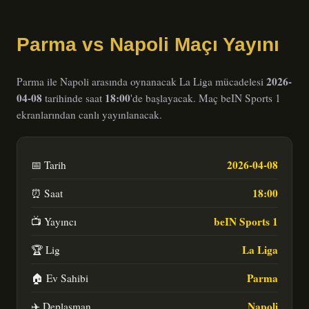
Parma vs Napoli Maçı Yayını
2026-
Parma ile Napoli arasında oynanacak La Liga mücadelesi
04-08
18:00
tarihinde saat
'de başlayacak. Maç beIN Sports 1
ekranlarından canlı yayınlanacak.
2026-04-08
📅 Tarih
18:00
⏰ Saat
beIN Sports 1
📺 Yayıncı
La Liga
🏆 Lig
Parma
🏠 Ev Sahibi
Napoli
✈️ Deplasman