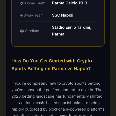
Parma Calcio 1913
🏠 Home Team
SSC Napoli
✈️ Away Team
Stadio Ennio Tardini,
🏟️ Stadium
Parma
How Do You Get Started with Crypto
Sports Betting on Parma vs Napoli?
If you're completely new to crypto sports betting,
you've chosen the perfect moment to dive in. The
2026 betting landscape has fundamentally shifted
— traditional cash-based sportsbooks are being
rapidly outpaced by blockchain-powered platforms
that offer faster payouts, lower fees, greater