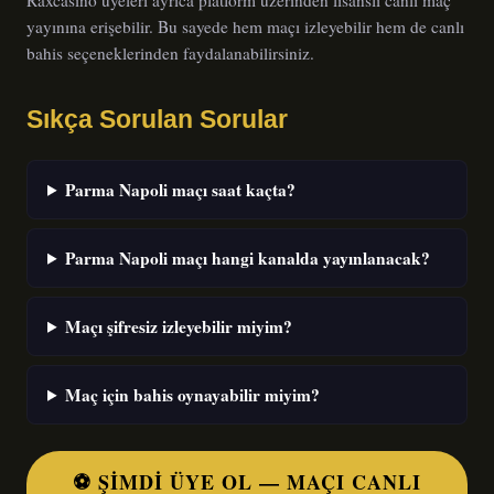
yayınına erişebilir. Bu sayede hem maçı izleyebilir hem de canlı
bahis seçeneklerinden faydalanabilirsiniz.
Sıkça Sorulan Sorular
Parma Napoli maçı saat kaçta?
Parma Napoli maçı hangi kanalda yayınlanacak?
Maçı şifresiz izleyebilir miyim?
Maç için bahis oynayabilir miyim?
⚽ ŞIMDI ÜYE OL — MAÇI CANLI