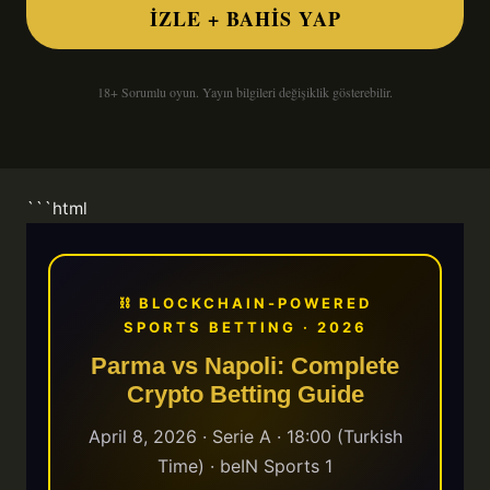
İZLE + BAHIS YAP
18+ Sorumlu oyun. Yayın bilgileri değişiklik gösterebilir.
```html
⛓️ BLOCKCHAIN-POWERED
SPORTS BETTING · 2026
Parma vs Napoli: Complete
Crypto Betting Guide
April 8, 2026 · Serie A · 18:00 (Turkish
Time) · beIN Sports 1