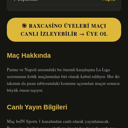
🎯 RAXCASINO ÜYELERI MAÇI
CANLI İZLEYEBILIR → ÜYE OL
Maç Hakkında
Parma ve Napoli arasındaki bu önemli karşılaşma La Liga
sezonunun kritik maçlarından biri olarak kabul ediliyor. Her iki
takımın da puan tablosundaki konumu açısından maçın sonucu
büyük önem taşıyor.
Canlı Yayın Bilgileri
Maç beIN Sports 1 kanalından canlı olarak yayınlanacak.
Raxcasino üyeleri ayrıca platform üzerinden lisanslı canlı maç