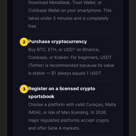
Download MetaMask, Trust Wallet, or
Coinbase Wallet on your smartphone. This
takes under 5 minutes and is completely
free.
Purchase cryptocurrency
2
Buy BTC, ETH, or USDT on Binance,
Coinbase, or Kraken. For beginners, USDT
(Tether) is recommended because its value
is stable — $1 always equals 1 USDT.
Register on a licensed crypto
3
sportsbook
Choose a platform with valid Curaçao, Malta
(MGA), or Isle of Man licensing. In 2026,
major regulated platforms accept crypto
and offer Serie A markets.