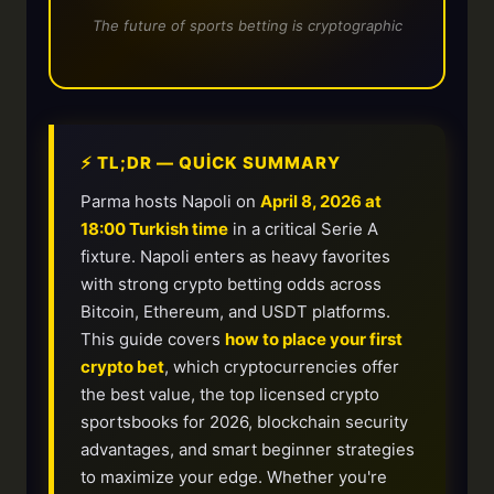
The future of sports betting is cryptographic
⚡ TL;DR — QUICK SUMMARY
Parma hosts Napoli on
April 8, 2026 at
18:00 Turkish time
in a critical Serie A
fixture. Napoli enters as heavy favorites
with strong crypto betting odds across
Bitcoin, Ethereum, and USDT platforms.
This guide covers
how to place your first
crypto bet
, which cryptocurrencies offer
the best value, the top licensed crypto
sportsbooks for 2026, blockchain security
advantages, and smart beginner strategies
to maximize your edge. Whether you're