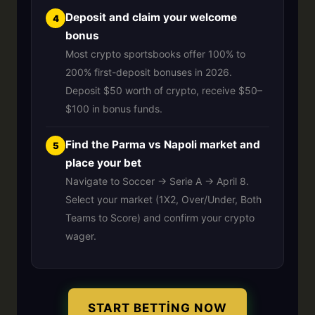
Deposit and claim your welcome
4
bonus
Most crypto sportsbooks offer 100% to
200% first-deposit bonuses in 2026.
Deposit $50 worth of crypto, receive $50–
$100 in bonus funds.
Find the Parma vs Napoli market and
5
place your bet
Navigate to Soccer → Serie A → April 8.
Select your market (1X2, Over/Under, Both
Teams to Score) and confirm your crypto
wager.
START BETTING NOW