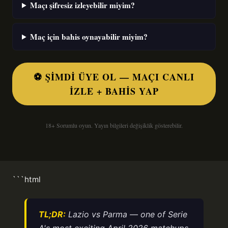
Maçı şifresiz izleyebilir miyim?
Maç için bahis oynayabilir miyim?
⚽ ŞIMDI ÜYE OL — MAÇI CANLI
İZLE + BAHIS YAP
18+ Sorumlu oyun. Yayın bilgileri değişiklik gösterebilir.
```html
TL;DR:
Lazio vs Parma — one of Serie
A's most exciting April 2026 matchups