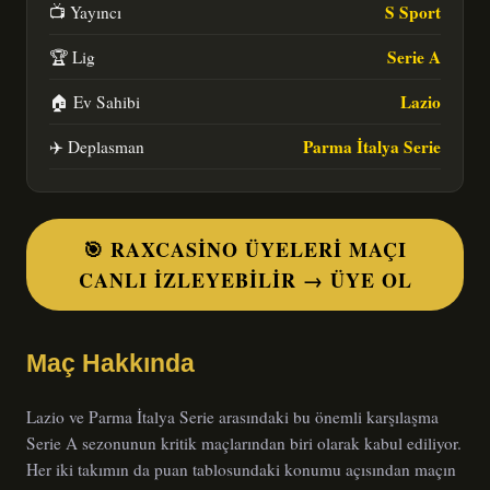
S Sport
📺 Yayıncı
Serie A
🏆 Lig
Lazio
🏠 Ev Sahibi
Parma İtalya Serie
✈️ Deplasman
🎯 RAXCASINO ÜYELERI MAÇI
CANLI İZLEYEBILIR → ÜYE OL
Maç Hakkında
Lazio ve Parma İtalya Serie arasındaki bu önemli karşılaşma
Serie A sezonunun kritik maçlarından biri olarak kabul ediliyor.
Her iki takımın da puan tablosundaki konumu açısından maçın