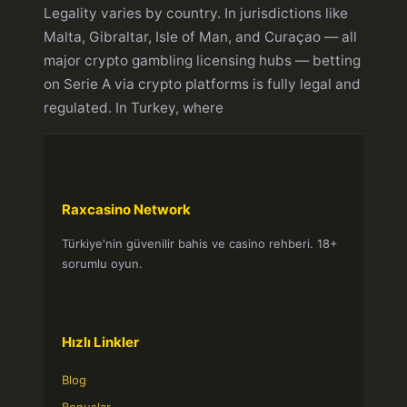
Legality varies by country. In jurisdictions like
Malta, Gibraltar, Isle of Man, and Curaçao — all
major crypto gambling licensing hubs — betting
on Serie A via crypto platforms is fully legal and
regulated. In Turkey, where
Raxcasino Network
Türkiye'nin güvenilir bahis ve casino rehberi. 18+
sorumlu oyun.
Hızlı Linkler
Blog
Bonuslar