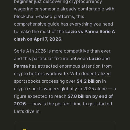
beginner just discovering cryptocurrency
wagering or someone already comfortable with
blockchain-based platforms, this
comprehensive guide has everything you need
to make the most of the
Lazio vs Parma Serie A
clash on April 7, 2026
.
Serie A in 2026 is more competitive than ever,
and this particular fixture between
Lazio
and
Parma
has attracted enormous attention from
crypto bettors worldwide. With decentralized
sportsbooks processing over
$4.2 billion
in
crypto sports wagers globally in 2025 alone — a
figure expected to reach
$7.8 billion by end of
2026
— now is the perfect time to get started.
Let's dive in.