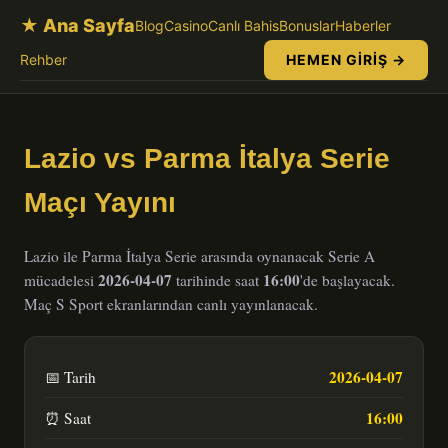
★ Ana Sayfa
Blog
Casino
Canlı Bahis
Bonuslar
Haberler
Rehber
HEMEN GIRIŞ →
Lazio vs Parma İtalya Serie
Maçı Yayını
Lazio ile Parma İtalya Serie arasında oynanacak Serie A
2026-04-07
16:00
mücadelesi
tarihinde saat
'de başlayacak.
Maç S Sport ekranlarından canlı yayınlanacak.
2026-04-07
📅 Tarih
16:00
⏰ Saat