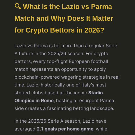
🔍 What Is the Lazio vs Parma
Match and Why Does It Matter
for Crypto Bettors in 2026?
Lazio vs Parma is far more than a regular Serie
A fixture in the 2025/26 season. For crypto
bettors, every top-flight European football
match represents an opportunity to apply
blockchain-powered wagering strategies in real
time. Lazio, historically one of Italy's most
storied clubs based at the iconic
Stadio
Olimpico in Rome
, hosting a resurgent Parma
side creates a fascinating betting landscape.
In the 2025/26 Serie A season, Lazio have
averaged
2.1 goals per home game
, while