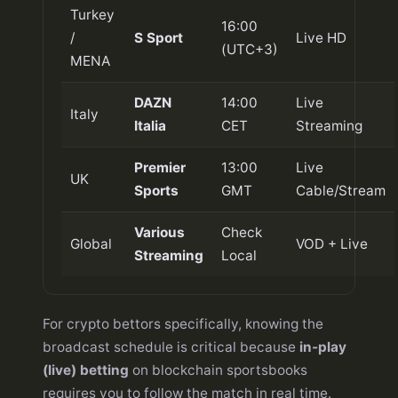
Turkey
16:00
/
S Sport
Live HD
(UTC+3)
MENA
DAZN
14:00
Live
Italy
Italia
CET
Streaming
Premier
13:00
Live
UK
Sports
GMT
Cable/Stream
Various
Check
Global
VOD + Live
Streaming
Local
For crypto bettors specifically, knowing the
broadcast schedule is critical because
in-play
(live) betting
on blockchain sportsbooks
requires you to follow the match in real time.