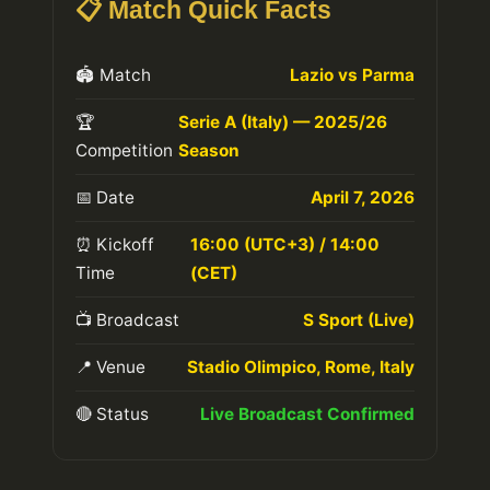
📋 Match Quick Facts
🏟️ Match
Lazio vs Parma
🏆
Serie A (Italy) — 2025/26
Competition
Season
📅 Date
April 7, 2026
⏰ Kickoff
16:00 (UTC+3) / 14:00
Time
(CET)
📺 Broadcast
S Sport (Live)
📍 Venue
Stadio Olimpico, Rome, Italy
🔴 Status
Live Broadcast Confirmed