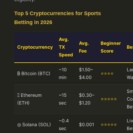
Top 5 Cryptocurrencies for Sports
Betting in 2026
Avg.
Avg.
Beginner
Cryptocurrency
TX
Be
Fee
Score
Speed
~10
$1.50–
La
₿ Bitcoin (BTC)
⭐⭐⭐⭐
min
$4.00
Wa
Sm
Ξ Ethereum
~15
$0.30–
⭐⭐⭐⭐⭐
Co
(ETH)
sec
$1.20
Be
~0.4
Li
◎ Solana (SOL)
$0.001
⭐⭐⭐⭐⭐
sec
Be