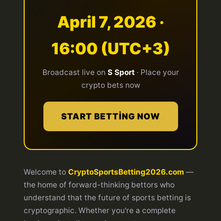
April 7, 2026 ·
16:00 (UTC+3)
Broadcast live on
S Sport
· Place your
crypto bets now
START BETTING NOW
Welcome to
CryptoSportsBetting2026.com
—
the home of forward-thinking bettors who
understand that the future of sports betting is
cryptographic. Whether you're a complete