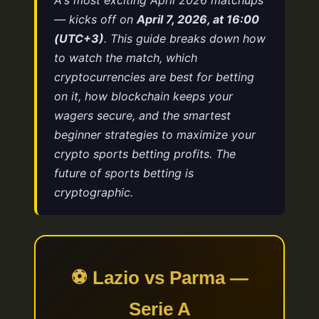
— kicks off on
April 7, 2026, at 16:00
(UTC+3)
. This guide breaks down how
to watch the match, which
cryptocurrencies are best for betting
on it, how blockchain keeps your
wagers secure, and the smartest
beginner strategies to maximize your
crypto sports betting profits. The
future of sports betting is
cryptographic.
⚽ Lazio vs Parma —
Serie A