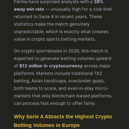
Parma have surprised analysts with a
38%
away win rate
— unusually high for a club that
returned to Serie A in recent years. These
statistics make the match genuinely
unpredictable, which is exactly what creates
value in crypto sports betting markets.
On crypto sportsbooks in 2026, this match is
expected to generate betting volumes upward
of
$12 million in cryptocurrency
across major
platforms. Markets include traditional 1X2
betting, Asian handicaps, over/under goals,
both teams to score, and even in-play micro-
markets that only blockchain-based platforms
can process fast enough to offer fairly.
Why Serie A Attracts the Highest Crypto
Betting Volumes in Europe