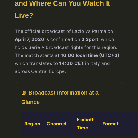
and Where Can You Watch It
Live?
The official broadcast of Lazio vs Parma on
April 7, 2026
is confirmed on
S Sport
, which
holds Serie A broadcast rights for this region.
The match starts at
16:00 local time (UTC+3)
,
which translates to
14:00 CET
in Italy and
across Central Europe.
📡 Broadcast Information at a
Glance
Kickoff
Region
Channel
Format
Time