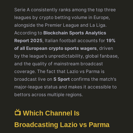
Serie A consistently ranks among the top three
leagues by crypto betting volume in Europe,
alongside the Premier League and La Liga.
According to
Blockchain Sports Analytics
Report 2025
, Italian football accounts for
19%
of all European crypto sports wagers
, driven
by the league's unpredictability, global fanbase,
and the quality of mainstream broadcast
coverage. The fact that Lazio vs Parma is
broadcast live on
S Sport
confirms the match's
major-league status and makes it accessible to
bettors across multiple regions.
📺 Which Channel Is
Broadcasting Lazio vs Parma