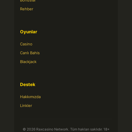
Rehber
Oyunlar
Casino
Canlı Bahis
Blackjack
Destek
Hakkımızda
Linkler
© 2026 Raxcasino Network. Tüm hakları saklıdır. 18+