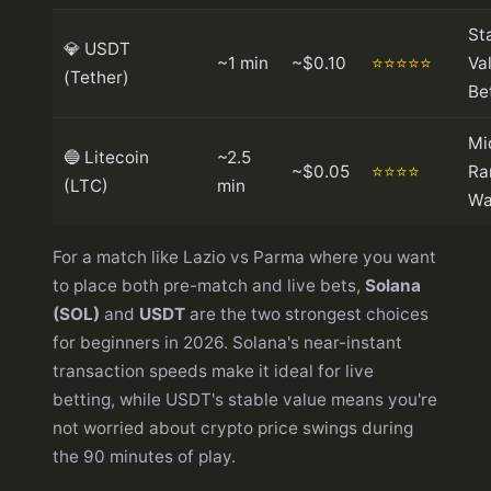
St
💎 USDT
~1 min
~$0.10
⭐⭐⭐⭐⭐
Va
(Tether)
Be
Mi
🔵 Litecoin
~2.5
~$0.05
⭐⭐⭐⭐
Ra
(LTC)
min
Wa
For a match like Lazio vs Parma where you want
to place both pre-match and live bets,
Solana
(SOL)
and
USDT
are the two strongest choices
for beginners in 2026. Solana's near-instant
transaction speeds make it ideal for live
betting, while USDT's stable value means you're
not worried about crypto price swings during
the 90 minutes of play.