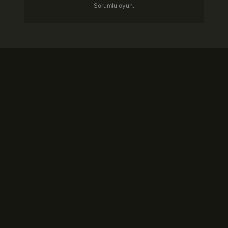
Sorumlu oyun.