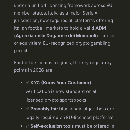
under a unified licensing framework across EU
member states. Italy, as a major Serie A
jurisdiction, now requires all platforms offering
Italian football markets to hold a valid
ADM
(Agenzia delle Dogane e dei Monopoli)
license
or equivalent EU-recognized crypto gambling
permit.
For bettors in most regions, the key regulatory
points in 2026 are:
✅
KYC (Know Your Customer)
verification is now standard on all
licensed crypto sportsbooks
✅
Provably fair
blockchain algorithms are
legally required on EU-licensed platforms
✅
Self-exclusion tools
must be offered in