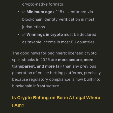
crypto-native formats
✅
Minimum age
of 18+ is enforced via
blockchain identity verification in most
jurisdictions
✅
Winnings in crypto
must be declared
as taxable income in most EU countries
The good news for beginners: licensed crypto
sportsbooks in 2026 are
more secure, more
transparent, and more fair
than any previous
generation of online betting platforms, precisely
because regulatory compliance is now built into
blockchain infrastructure.
Is Crypto Betting on Serie A Legal Where
I Am?