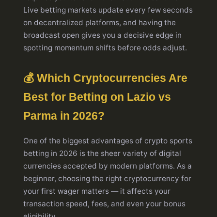
Live betting markets update every few seconds
on decentralized platforms, and having the
broadcast open gives you a decisive edge in
spotting momentum shifts before odds adjust.
💰 Which Cryptocurrencies Are
Best for Betting on Lazio vs
Parma in 2026?
One of the biggest advantages of crypto sports
betting in 2026 is the sheer variety of digital
currencies accepted by modern platforms. As a
beginner, choosing the right cryptocurrency for
your first wager matters — it affects your
transaction speed, fees, and even your bonus
eligibility.