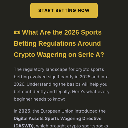
START BETTING NOW
📜 What Are the 2026 Sports
Betting Regulations Around
Crypto Wagering on Serie A?
The regulatory landscape for crypto sports
betting evolved significantly in 2025 and into
2026. Understanding the basics will help you
bet confidently and legally. Here's what every
beginner needs to know:
In
2025
, the European Union introduced the
Digital Assets Sports Wagering Directive
(DASWD)
, which brought crypto sportsbooks