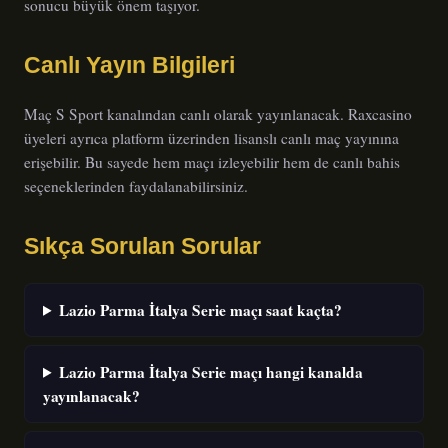
sonucu büyük önem taşıyor.
Canlı Yayın Bilgileri
Maç S Sport kanalından canlı olarak yayınlanacak. Raxcasino
üyeleri ayrıca platform üzerinden lisanslı canlı maç yayınına
erişebilir. Bu sayede hem maçı izleyebilir hem de canlı bahis
seçeneklerinden faydalanabilirsiniz.
Sıkça Sorulan Sorular
Lazio Parma İtalya Serie maçı saat kaçta?
Lazio Parma İtalya Serie maçı hangi kanalda
yayınlanacak?