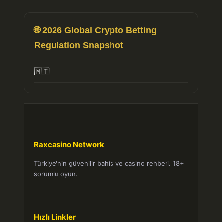
🌐 2026 Global Crypto Betting
Regulation Snapshot
🇲🇹
Raxcasino Network
Türkiye'nin güvenilir bahis ve casino rehberi. 18+
sorumlu oyun.
Hızlı Linkler