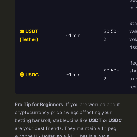
mic
Sta
💲 USDT
$0.50–
val
~1 min
(Tether)
2
vol
ris
Reg
$0.50–
sta
🔵 USDC
~1 min
2
tru
res
Pro Tip for Beginners:
If you are worried about
cryptocurrency price swings affecting your
betting bankroll, stablecoins like
USDT or USDC
are your best friends. They maintain a 1:1 peg
with the US Dollar, so a $100 bet is always