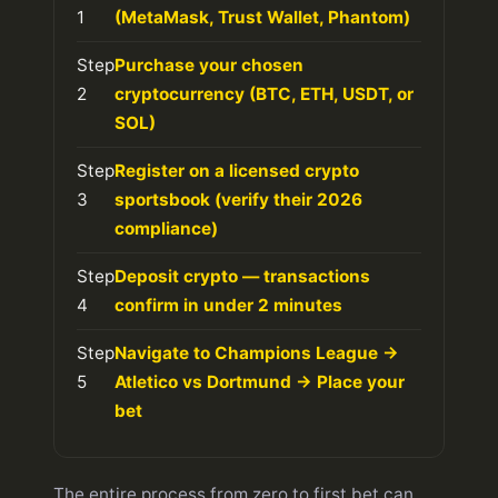
1
(MetaMask, Trust Wallet, Phantom)
Step
Purchase your chosen
2
cryptocurrency (BTC, ETH, USDT, or
SOL)
Step
Register on a licensed crypto
3
sportsbook (verify their 2026
compliance)
Step
Deposit crypto — transactions
4
confirm in under 2 minutes
Step
Navigate to Champions League →
5
Atletico vs Dortmund → Place your
bet
The entire process from zero to first bet can