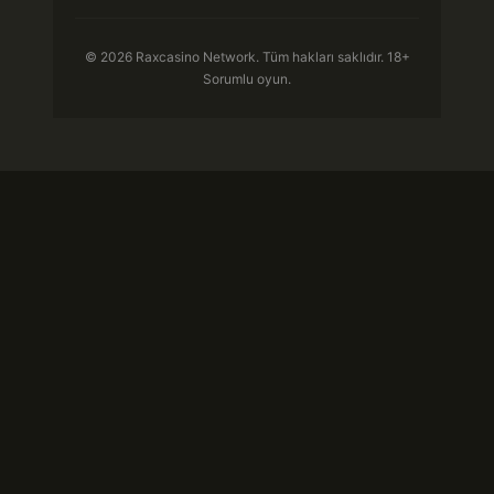
© 2026 Raxcasino Network. Tüm hakları saklıdır. 18+
Sorumlu oyun.