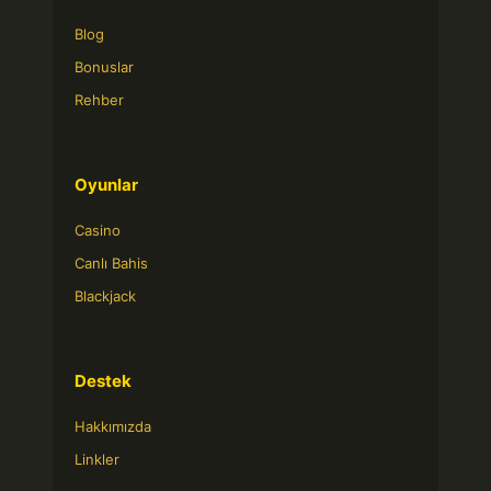
Blog
Bonuslar
Rehber
Oyunlar
Casino
Canlı Bahis
Blackjack
Destek
Hakkımızda
Linkler