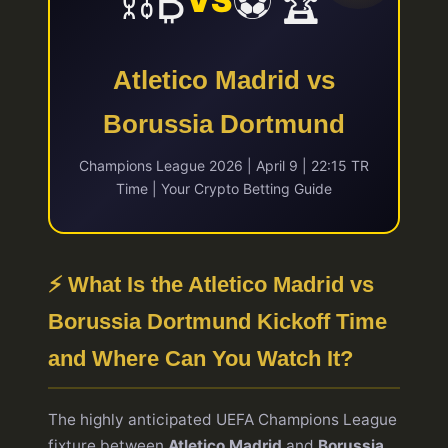
⛓️₿
⚽🏆
VS
Atletico Madrid vs
Borussia Dortmund
Champions League 2026 | April 9 | 22:15 TR
Time | Your Crypto Betting Guide
⚡ What Is the Atletico Madrid vs
Borussia Dortmund Kickoff Time
and Where Can You Watch It?
The highly anticipated UEFA Champions League
fixture between
Atletico Madrid
and
Borussia