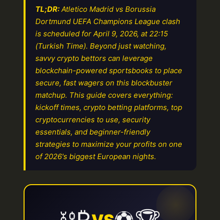
TL;DR:
Atletico Madrid vs Borussia
Dortmund UEFA Champions League clash
is scheduled for April 9, 2026, at 22:15
(Turkish Time). Beyond just watching,
savvy crypto bettors can leverage
blockchain-powered sportsbooks to place
secure, fast wagers on this blockbuster
matchup. This guide covers everything:
kickoff times, crypto betting platforms, top
cryptocurrencies to use, security
essentials, and beginner-friendly
strategies to maximize your profits on one
of 2026's biggest European nights.