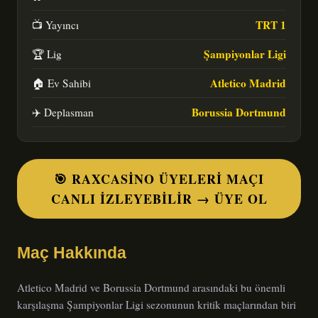
TRT 1
📺 Yayıncı
Şampiyonlar Ligi
🏆 Lig
Atletico Madrid
🏠 Ev Sahibi
Borussia Dortmund
✈️ Deplasman
🎯 RAXCASINO ÜYELERI MAÇI
CANLI İZLEYEBILIR → ÜYE OL
Maç Hakkında
Atletico Madrid ve Borussia Dortmund arasındaki bu önemli
karşılaşma Şampiyonlar Ligi sezonunun kritik maçlarından biri