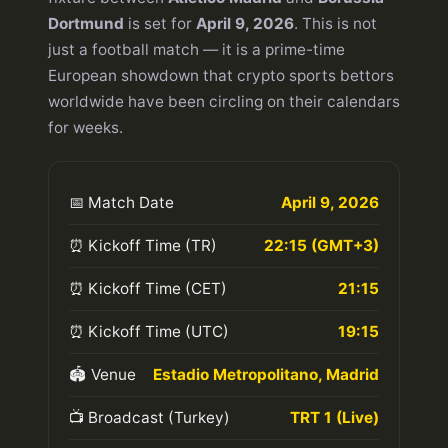
Dortmund
is set for
April 9, 2026
. This is not
just a football match — it is a prime-time
European showdown that crypto sports bettors
worldwide have been circling on their calendars
for weeks.
📅 Match Date
April 9, 2026
⏰ Kickoff Time (TR)
22:15 (GMT+3)
⏰ Kickoff Time (CET)
21:15
⏰ Kickoff Time (UTC)
19:15
🏟️ Venue
Estadio Metropolitano, Madrid
📺 Broadcast (Turkey)
TRT 1 (Live)