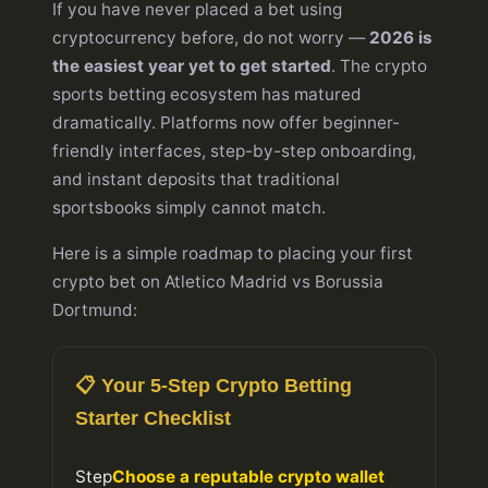
If you have never placed a bet using
cryptocurrency before, do not worry —
2026 is
the easiest year yet to get started
. The crypto
sports betting ecosystem has matured
dramatically. Platforms now offer beginner-
friendly interfaces, step-by-step onboarding,
and instant deposits that traditional
sportsbooks simply cannot match.
Here is a simple roadmap to placing your first
crypto bet on Atletico Madrid vs Borussia
Dortmund:
📋 Your 5-Step Crypto Betting
Starter Checklist
Step
Choose a reputable crypto wallet