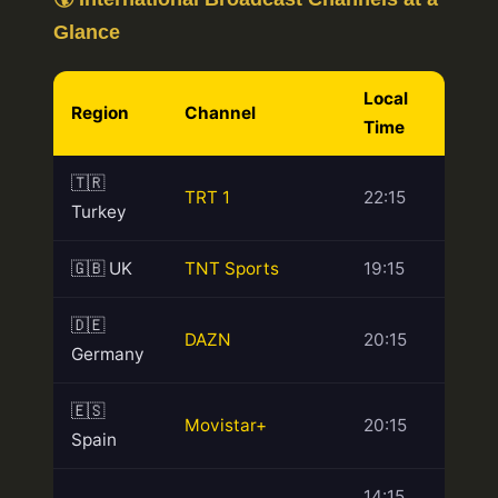
Glance
Local
Region
Channel
Time
🇹🇷
TRT 1
22:15
Turkey
🇬🇧 UK
TNT Sports
19:15
🇩🇪
DAZN
20:15
Germany
🇪🇸
Movistar+
20:15
Spain
14:15