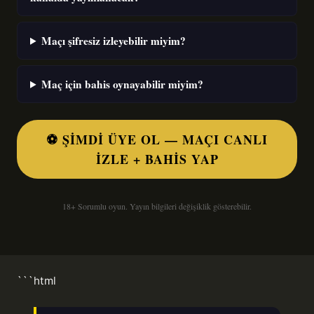
Maçı şifresiz izleyebilir miyim?
Maç için bahis oynayabilir miyim?
⚽ ŞIMDI ÜYE OL — MAÇI CANLI
İZLE + BAHIS YAP
18+ Sorumlu oyun. Yayın bilgileri değişiklik gösterebilir.
```html