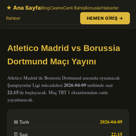
★ Ana Sayfa
Blog
Casino
Canlı Bahis
Bonuslar
Haberler
Rehber
HEMEN GIRIŞ →
Atletico Madrid vs Borussia
Dortmund Maçı Yayını
Atletico Madrid ile Borussia Dortmund arasında oynanacak
2026-04-09
Şampiyonlar Ligi mücadelesi
tarihinde saat
22:15
'de başlayacak. Maç TRT 1 ekranlarından canlı
yayınlanacak.
2026-04-09
📅 Tarih
22:15
⏰ Saat