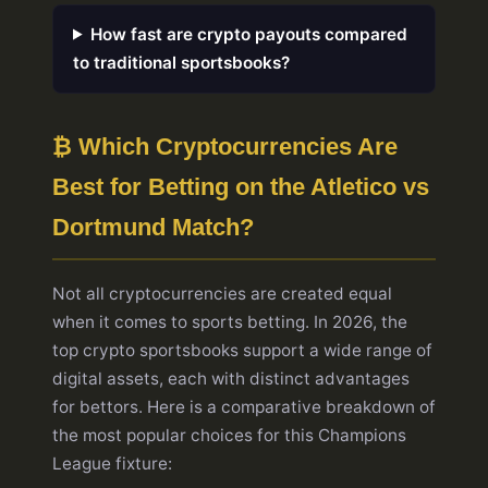
How fast are crypto payouts compared
to traditional sportsbooks?
₿ Which Cryptocurrencies Are
Best for Betting on the Atletico vs
Dortmund Match?
Not all cryptocurrencies are created equal
when it comes to sports betting. In 2026, the
top crypto sportsbooks support a wide range of
digital assets, each with distinct advantages
for bettors. Here is a comparative breakdown of
the most popular choices for this Champions
League fixture: