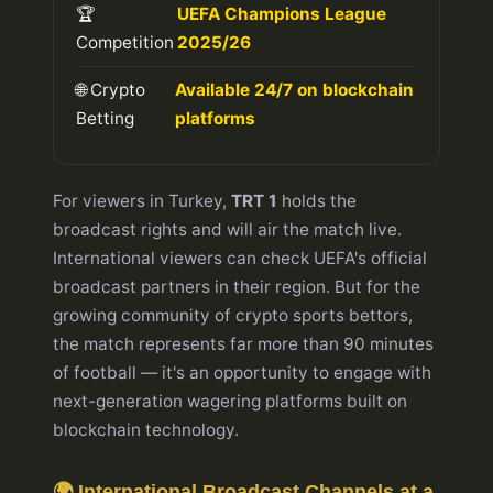
🏆
UEFA Champions League
Competition
2025/26
🌐 Crypto
Available 24/7 on blockchain
Betting
platforms
For viewers in Turkey,
TRT 1
holds the
broadcast rights and will air the match live.
International viewers can check UEFA's official
broadcast partners in their region. But for the
growing community of crypto sports bettors,
the match represents far more than 90 minutes
of football — it's an opportunity to engage with
next-generation wagering platforms built on
blockchain technology.
🌍 International Broadcast Channels at a