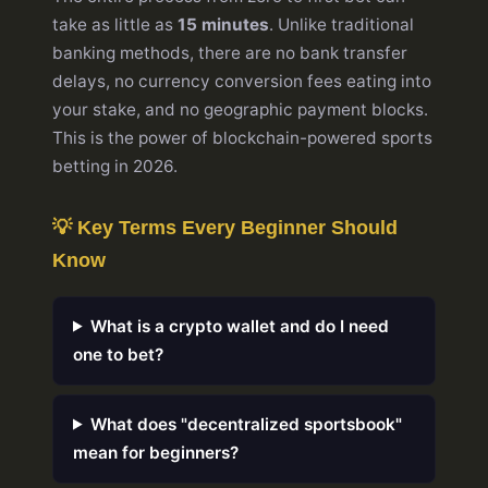
take as little as
15 minutes
. Unlike traditional
banking methods, there are no bank transfer
delays, no currency conversion fees eating into
your stake, and no geographic payment blocks.
This is the power of blockchain-powered sports
betting in 2026.
💡 Key Terms Every Beginner Should
Know
What is a crypto wallet and do I need
one to bet?
What does "decentralized sportsbook"
mean for beginners?