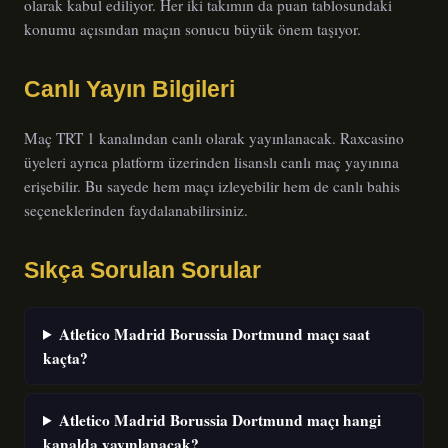
olarak kabul ediliyor. Her iki takımın da puan tablosundaki
konumu açısından maçın sonucu büyük önem taşıyor.
Canlı Yayın Bilgileri
Maç TRT 1 kanalından canlı olarak yayınlanacak. Raxcasino
üyeleri ayrıca platform üzerinden lisanslı canlı maç yayınına
erişebilir. Bu sayede hem maçı izleyebilir hem de canlı bahis
seçeneklerinden faydalanabilirsiniz.
Sıkça Sorulan Sorular
Atletico Madrid Borussia Dortmund maçı saat
kaçta?
Atletico Madrid Borussia Dortmund maçı hangi
kanalda yayınlanacak?