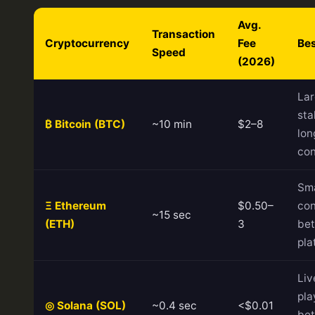
Avg.
Transaction
Cryptocurrency
Fee
Bes
Speed
(2026)
La
sta
₿ Bitcoin (BTC)
~10 min
$2–8
lon
con
Sm
Ξ Ethereum
$0.50–
con
~15 sec
(ETH)
3
bet
pla
Liv
pla
◎ Solana (SOL)
~0.4 sec
<$0.01
bet