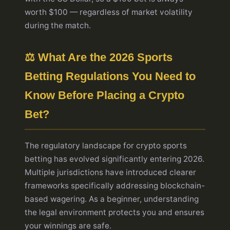
worth $100 — regardless of market volatility
during the match.
⚖️ What Are the 2026 Sports
Betting Regulations You Need to
Know Before Placing a Crypto
Bet?
The regulatory landscape for crypto sports
betting has evolved significantly entering 2026.
Multiple jurisdictions have introduced clearer
frameworks specifically addressing blockchain-
based wagering. As a beginner, understanding
the legal environment protects you and ensures
your winnings are safe.