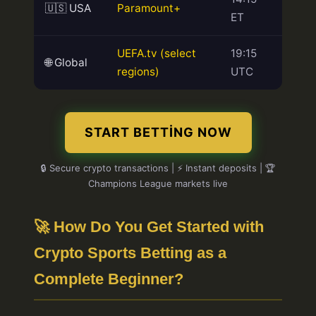
🇺🇸 USA
Paramount+
ET
UEFA.tv (select
19:15
🌐 Global
regions)
UTC
START BETTING NOW
🔒 Secure crypto transactions | ⚡ Instant deposits | 🏆
Champions League markets live
🚀 How Do You Get Started with
Crypto Sports Betting as a
Complete Beginner?