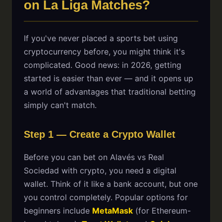
on La Liga Matches?
If you've never placed a sports bet using
cryptocurrency before, you might think it's
complicated. Good news: in 2026, getting
started is easier than ever — and it opens up
a world of advantages that traditional betting
simply can't match.
Step 1 — Create a Crypto Wallet
Before you can bet on Alavés vs Real
Sociedad with crypto, you need a digital
wallet. Think of it like a bank account, but one
you control completely. Popular options for
beginners include
MetaMask
(for Ethereum-