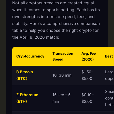
Not all cryptocurrencies are created equal
when it comes to sports betting. Each has its
own strengths in terms of speed, fees, and
stability. Here's a comprehensive comparison
table to help you choose the right crypto for
the April 8, 2026 match:
Transaction
Avg. Fee
Cryptocurrency
Best 
Speed
(2026)
₿ Bitcoin
$1.50–
Larg
10–30 min
(BTC)
$5.00
depo
Sma
Ξ Ethereum
15 sec – 5
$0.10–
cont
(ETH)
min
$2.00
bets