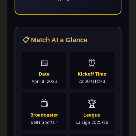
📋 Match At a Glance
📅
⏰
Date
Kickoff Time
April 8, 2026
22:00 UTC+3
📺
🏆
Broadcaster
League
beIN Sports 1
La Liga 2025/26