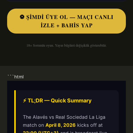
⚽ ŞIMDI ÜYE OL — MAÇI CANLI
İZLE + BAHIS YAP
18+ Sorumlu oyun. Yayın bilgileri değişiklik gösterebilir.
```html
⚡ TL;DR — Quick Summary
The Alavés vs Real Sociedad La Liga
match on
April 8, 2026
kicks off at
22:00 (UTC+3)
and is broadcast live