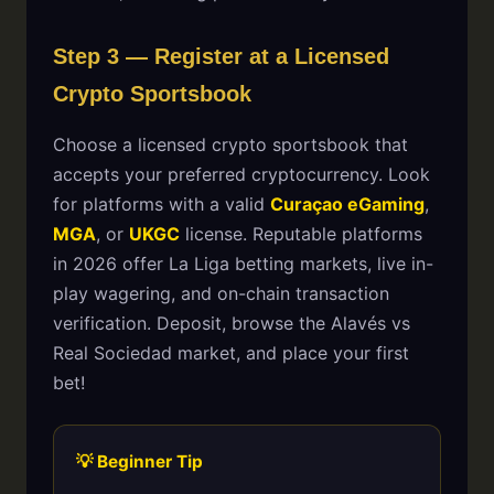
Step 3 — Register at a Licensed
Crypto Sportsbook
Choose a licensed crypto sportsbook that
accepts your preferred cryptocurrency. Look
for platforms with a valid
Curaçao eGaming
,
MGA
, or
UKGC
license. Reputable platforms
in 2026 offer La Liga betting markets, live in-
play wagering, and on-chain transaction
verification. Deposit, browse the Alavés vs
Real Sociedad market, and place your first
bet!
💡 Beginner Tip