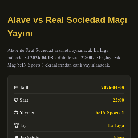
Alave vs Real Sociedad Maçı
Yayını
Alave ile Real Sociedad arasında oynanacak La Liga
2026-04-08
22:00
mücadelesi
tarihinde saat
'de başlayacak.
Maç beIN Sports 1 ekranlarından canlı yayınlanacak.
2026-04-08
📅 Tarih
22:00
⏰ Saat
beIN Sports 1
📺 Yayıncı
La Liga
🏆 Lig
Alave
🏠 Ev Sahibi