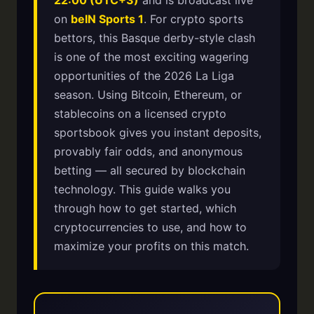
on
beIN Sports 1
. For crypto sports
bettors, this Basque derby-style clash
is one of the most exciting wagering
opportunities of the 2026 La Liga
season. Using Bitcoin, Ethereum, or
stablecoins on a licensed crypto
sportsbook gives you instant deposits,
provably fair odds, and anonymous
betting — all secured by blockchain
technology. This guide walks you
through how to get started, which
cryptocurrencies to use, and how to
maximize your profits on this match.