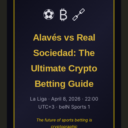
⚽ ₿ 🔗
Alavés vs Real
Sociedad: The
Ultimate Crypto
Betting Guide
La Liga · April 8, 2026 · 22:00
UTC+3 · beIN Sports 1
The future of sports betting is
cryptographic