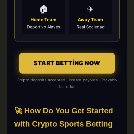
🏠
✈️
Home Team
Away Team
Deportivo Alavés
Real Sociedad
START BETTING NOW
Crypto deposits accepted · Instant payouts · Provably
fair odds
🚀 How Do You Get Started
with Crypto Sports Betting