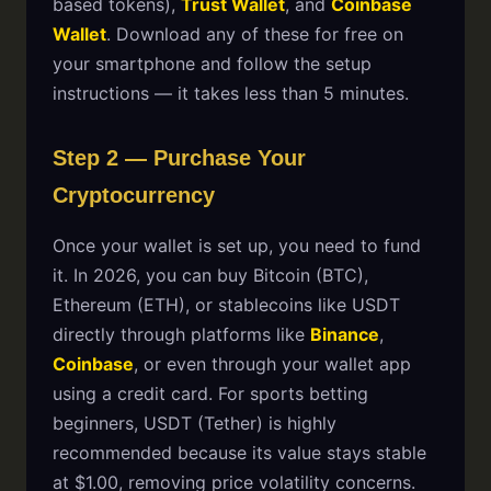
based tokens),
Trust Wallet
, and
Coinbase
Wallet
. Download any of these for free on
your smartphone and follow the setup
instructions — it takes less than 5 minutes.
Step 2 — Purchase Your
Cryptocurrency
Once your wallet is set up, you need to fund
it. In 2026, you can buy Bitcoin (BTC),
Ethereum (ETH), or stablecoins like USDT
directly through platforms like
Binance
,
Coinbase
, or even through your wallet app
using a credit card. For sports betting
beginners, USDT (Tether) is highly
recommended because its value stays stable
at $1.00, removing price volatility concerns.