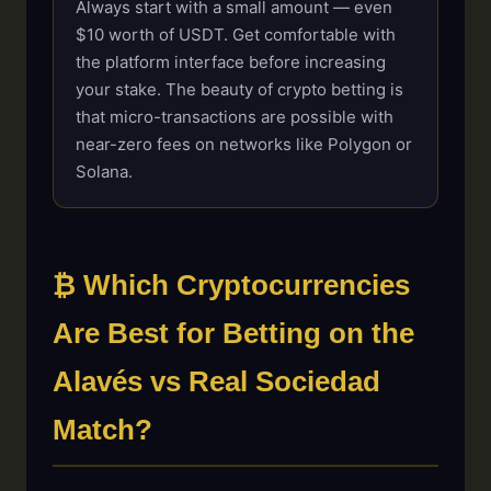
Always start with a small amount — even
$10 worth of USDT. Get comfortable with
the platform interface before increasing
your stake. The beauty of crypto betting is
that micro-transactions are possible with
near-zero fees on networks like Polygon or
Solana.
₿ Which Cryptocurrencies
Are Best for Betting on the
Alavés vs Real Sociedad
Match?