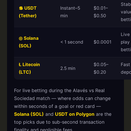
Stab
💲 USDT
Instant–5
$0.01–
valu
(Tether)
min
$0.50
bett
Live 
◎ Solana
< 1 second
$0.0001
play
(SOL)
bett
Ł Litecoin
$0.05–
Fast
2.5 min
(LTC)
$0.20
depo
For live betting during the Alavés vs Real
Sociedad match — where odds can change
within seconds of a goal or red card —
Solana (SOL)
and
USDT on Polygon
are the
top picks due to sub-second transaction
finality and negligible fees.