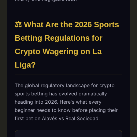
⚖️ What Are the 2026 Sports
Betting Regulations for
Crypto Wagering on La
Liga?
The global regulatory landscape for crypto
sports betting has evolved dramatically
heading into 2026. Here's what every
beginner needs to know before placing their
first bet on Alavés vs Real Sociedad: