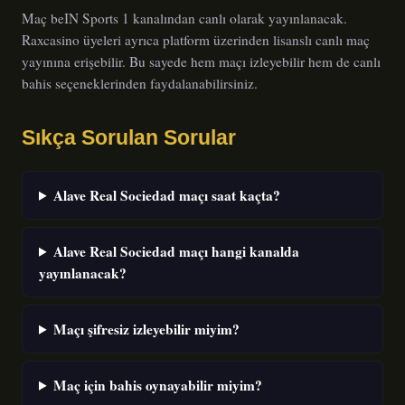
Maç beIN Sports 1 kanalından canlı olarak yayınlanacak.
Raxcasino üyeleri ayrıca platform üzerinden lisanslı canlı maç
yayınına erişebilir. Bu sayede hem maçı izleyebilir hem de canlı
bahis seçeneklerinden faydalanabilirsiniz.
Sıkça Sorulan Sorular
Alave Real Sociedad maçı saat kaçta?
Alave Real Sociedad maçı hangi kanalda
yayınlanacak?
Maçı şifresiz izleyebilir miyim?
Maç için bahis oynayabilir miyim?