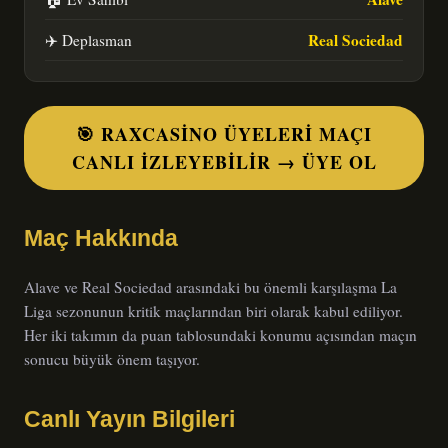
Real Sociedad
✈️ Deplasman
🎯 RAXCASINO ÜYELERI MAÇI
CANLI İZLEYEBILIR → ÜYE OL
Maç Hakkında
Alave ve Real Sociedad arasındaki bu önemli karşılaşma La
Liga sezonunun kritik maçlarından biri olarak kabul ediliyor.
Her iki takımın da puan tablosundaki konumu açısından maçın
sonucu büyük önem taşıyor.
Canlı Yayın Bilgileri